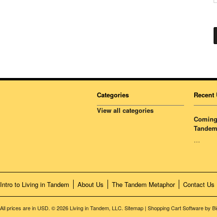
Categories
Recent 
View all categories
Coming 
Tandem
…
Intro to Living in Tandem
About Us
The Tandem Metaphor
Contact Us
All prices are in
USD
.
© 2026 Living in Tandem, LLC.
Sitemap
|
Shopping Cart Software
by B