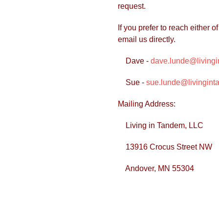
request.
If you prefer to reach either
email us directly.
Dave -
dave.lunde@living
Sue -
sue.lunde@livingint
Mailing Address:
Living in Tandem, LLC
13916 Crocus Street NW
Andover, MN 55304