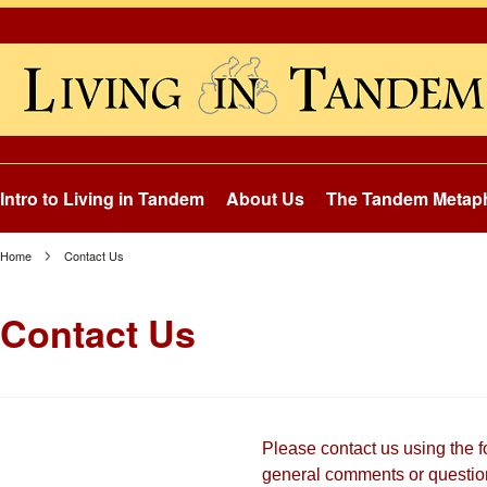
Intro to Living in Tandem
About Us
The Tandem Metap
Home
Contact Us
Contact Us
Please contact us using the 
general comments or questio