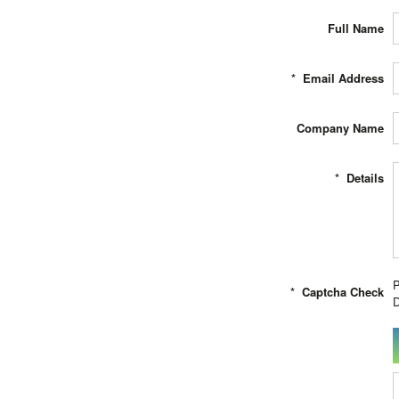
Full Name
*
Email Address
Company Name
*
Details
P
*
Captcha Check
D