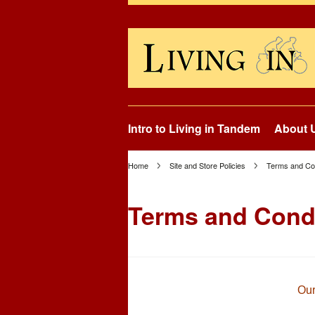
Intro to Living in Tandem
About 
Home
Site and Store Policies
Terms and Con
Terms and Cond
Our