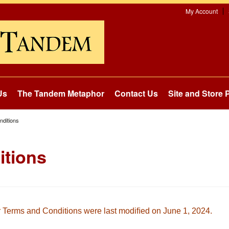
My Account
Us
The Tandem Metaphor
Contact Us
Site and Store P
ditions
itions
 Terms and Conditions were last modiﬁed on
June 1, 2024.