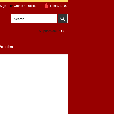
Sign in
or
Create an account
Items / $0.00
All prices are in
USD
olicies