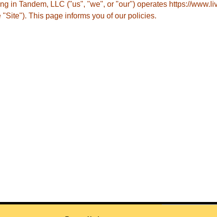
ing in Tandem, LLC ("us", "we", or "our") operates https://www.l
e "Site"). This page informs you of our policies.