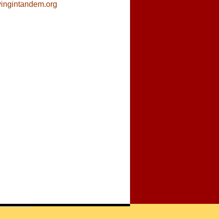
ivingintandem.org